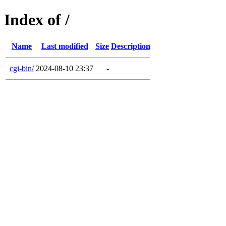
Index of /
Name
Last modified
Size
Description
cgi-bin/
2024-08-10 23:37
-