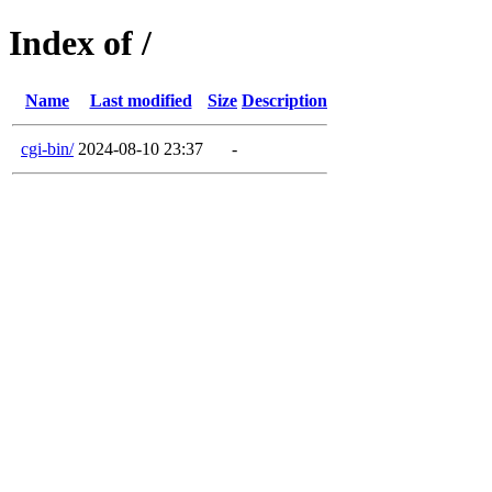
Index of /
Name
Last modified
Size
Description
cgi-bin/
2024-08-10 23:37
-